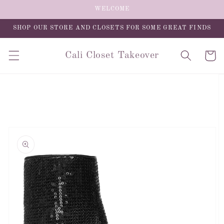
Skip to
WELCOME
content
SHOP OUR STORE AND CLOSETS FOR SOME GREAT FINDS
Cali Closet Takeover
Cart
Skip to
product
information