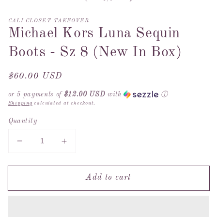
2
in
m
CALI CLOSET TAKEOVER
Michael Kors Luna Sequin
Boots - Sz 8 (New In Box)
Regular
$60.00 USD
price
or 5 payments of
$12.00 USD
with
ⓘ
Shipping
calculated at checkout.
Quantity
Decrease
Increase
quantity
quantity
for
for
Add to cart
Michael
Michael
Kors
Kors
Luna
Luna
Sequin
Sequin