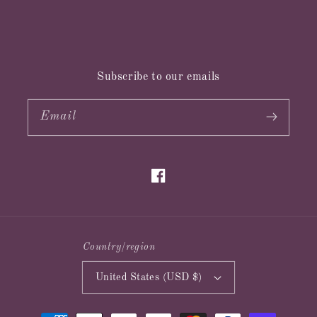
Subscribe to our emails
Email
Facebook
Country/region
United States (USD $)
Payment