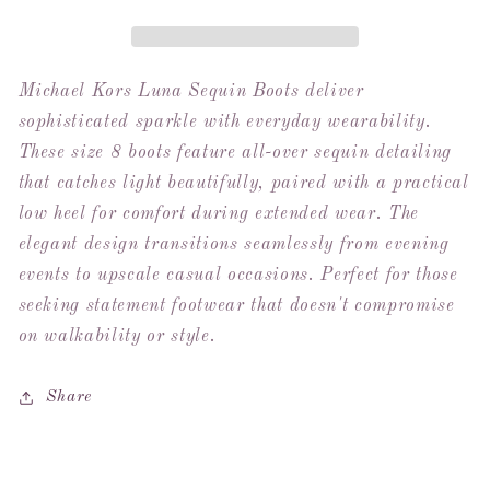
Boots
Boots
-
-
Sz
Sz
8
8
Michael Kors Luna Sequin Boots deliver
(New
(New
sophisticated sparkle with everyday wearability.
In
In
These size 8 boots feature all-over sequin detailing
Box)
Box)
that catches light beautifully, paired with a practical
low heel for comfort during extended wear. The
elegant design transitions seamlessly from evening
events to upscale casual occasions. Perfect for those
seeking statement footwear that doesn't compromise
on walkability or style.
Share