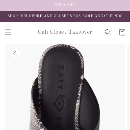
Skip to
WELCOME
content
SHOP OUR STORE AND CLOSETS FOR SOME GREAT FINDS
Cali Closet Takeover
Cart
Skip to
product
information