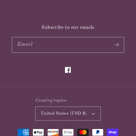
Subscribe to our emails
Email
Facebook
Country/region
United States (USD $)
Payment