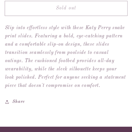
for
for
Sold out
Katy
Katy
Perry
Perry
Checked
Checked
Slip into effortless style with these Katy Perry snake
In
In
Snake
Snake
print slides. Featuring a bold, eye-catching pattern
Slides
Slides
and a comfortable slip-on design, these slides
transition seamlessly from poolside to casual
outings. The cushioned footbed provides all-day
wearability, while the sleek silhouette keeps your
look polished. Perfect for anyone seeking a statement
piece that doesn't compromise on comfort.
Share